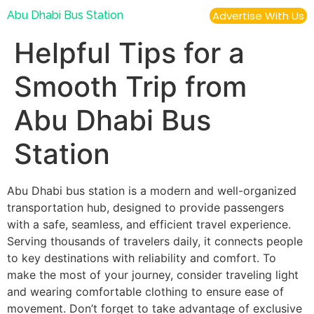
Abu Dhabi Bus Station
Advertise With Us
Helpful Tips for a
Smooth Trip from
Abu Dhabi Bus
Station
Abu Dhabi bus station is a modern and well-organized
transportation hub, designed to provide passengers
with a safe, seamless, and efficient travel experience.
Serving thousands of travelers daily, it connects people
to key destinations with reliability and comfort. To
make the most of your journey, consider traveling light
and wearing comfortable clothing to ensure ease of
movement. Don’t forget to take advantage of exclusive