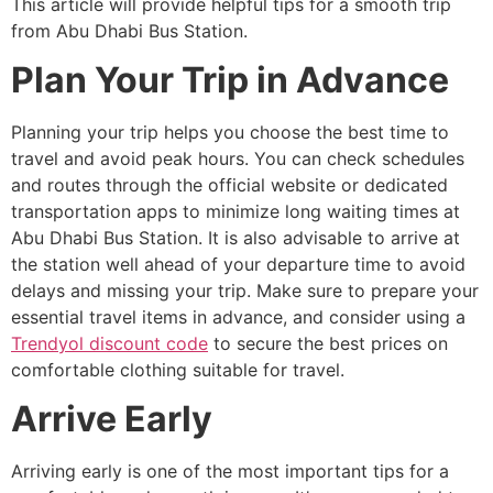
This article will provide helpful tips for a smooth trip
from Abu Dhabi Bus Station.
Plan Your Trip in Advance
Planning your trip helps you choose the best time to
travel and avoid peak hours. You can check schedules
and routes through the official website or dedicated
transportation apps to minimize long waiting times at
Abu Dhabi Bus Station. It is also advisable to arrive at
the station well ahead of your departure time to avoid
delays and missing your trip. Make sure to prepare your
essential travel items in advance, and consider using a
Trendyol discount code
to secure the best prices on
comfortable clothing suitable for travel.
Arrive Early
Arriving early is one of the most important tips for a