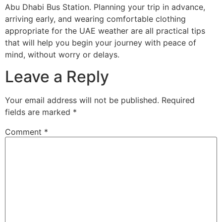
Abu Dhabi Bus Station. Planning your trip in advance,
arriving early, and wearing comfortable clothing
appropriate for the UAE weather are all practical tips
that will help you begin your journey with peace of
mind, without worry or delays.
Leave a Reply
Your email address will not be published.
Required
fields are marked
*
Comment
*