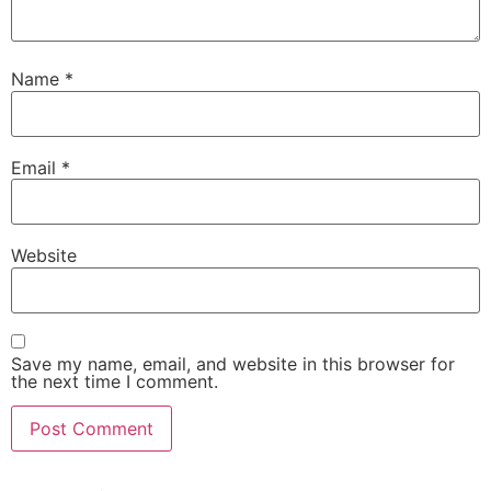
Name
*
Email
*
Website
Save my name, email, and website in this browser for
the next time I comment.