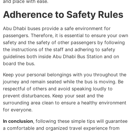
and place with ease.
Adherence to Safety Rules
Abu Dhabi buses provide a safe environment for
passengers. Therefore, it is essential to ensure your own
safety and the safety of other passengers by following
the instructions of the staff and adhering to safety
guidelines both inside Abu Dhabi Bus Station and on
board the bus.
Keep your personal belongings with you throughout the
journey and remain seated while the bus is moving. Be
respectful of others and avoid speaking loudly to
prevent disturbances. Keep your seat and the
surrounding area clean to ensure a healthy environment
for everyone.
In conclusion
, following these simple tips will guarantee
a comfortable and organized travel experience from