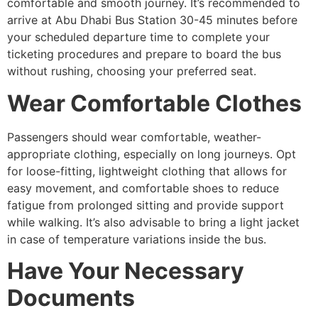
comfortable and smooth journey. It’s recommended to
arrive at Abu Dhabi Bus Station 30-45 minutes before
your scheduled departure time to complete your
ticketing procedures and prepare to board the bus
without rushing, choosing your preferred seat.
Wear Comfortable Clothes
Passengers should wear comfortable, weather-
appropriate clothing, especially on long journeys. Opt
for loose-fitting, lightweight clothing that allows for
easy movement, and comfortable shoes to reduce
fatigue from prolonged sitting and provide support
while walking. It’s also advisable to bring a light jacket
in case of temperature variations inside the bus.
Have Your Necessary
Documents