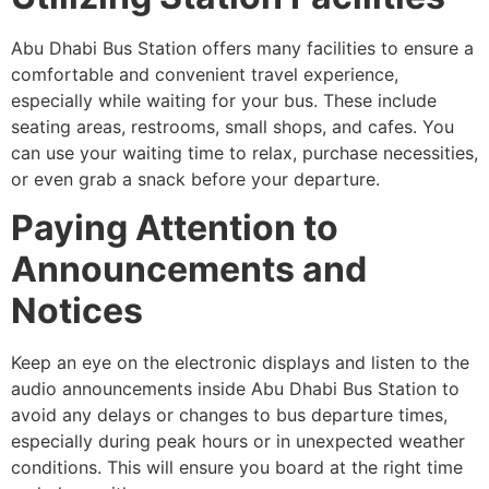
Abu Dhabi Bus Station offers many facilities to ensure a
comfortable and convenient travel experience,
especially while waiting for your bus. These include
seating areas, restrooms, small shops, and cafes. You
can use your waiting time to relax, purchase necessities,
or even grab a snack before your departure.
Paying Attention to
Announcements and
Notices
Keep an eye on the electronic displays and listen to the
audio announcements inside Abu Dhabi Bus Station to
avoid any delays or changes to bus departure times,
especially during peak hours or in unexpected weather
conditions. This will ensure you board at the right time