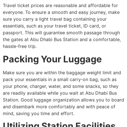
Travel ticket prices are reasonable and affordable for
everyone. To ensure a smooth and easy journey, make
sure you carry a light travel bag containing your
essentials, such as your travel ticket, ID card, or
passport. This will guarantee smooth passage through
the gates at Abu Dhabi Bus Station and a comfortable,
hassle-free trip.
Packing Your Luggage
Make sure you are within the baggage weight limit and
pack your essentials in a small carry-on bag, such as
your phone, charger, water, and some snacks, so they
are readily available while you wait at Abu Dhabi Bus
Station. Good luggage organization allows you to board
and disembark more comfortably and with peace of
mind, saving you time and effort.
Utilizing Station Facilities