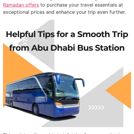
Ramadan offers
to purchase your travel essentials at
exceptional prices and enhance your trip even further.